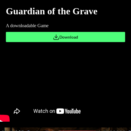
Guardian of the Grave
A downloadable Game
Download