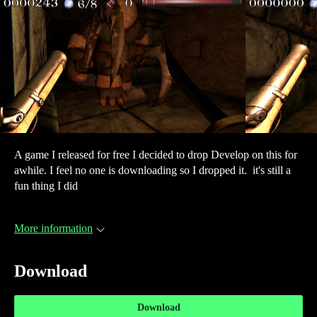
A game I released for free I decided to drop Develop on this for
awhile. I feel no one is downloading so I dropped it. it's still a
fun thing I did
More information
Download
Download