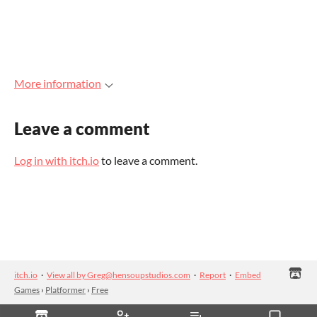
More information
Leave a comment
Log in with itch.io
to leave a comment.
itch.io
·
View all by Greg@hensoupstudios.com
·
Report
·
Embed
Games
›
Platformer
›
Free