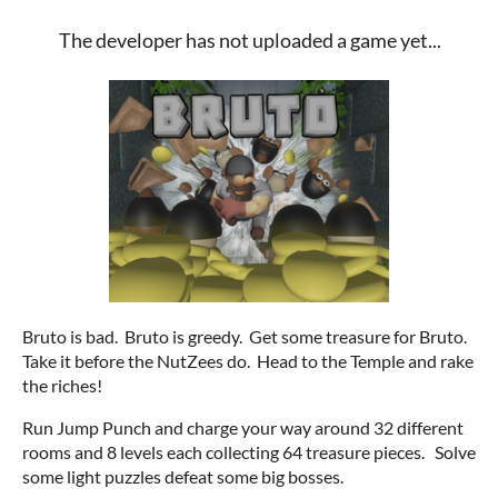
The developer has not uploaded a game yet...
Bruto is bad. Bruto is greedy. Get some treasure for Bruto.
Take it before the NutZees do. Head to the Temple and rake
the riches!
Run Jump Punch and charge your way around 32 different
rooms and 8 levels each collecting 64 treasure pieces. Solve
some light puzzles defeat some big bosses.