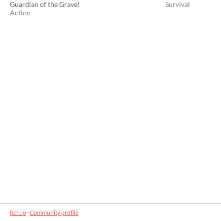
Guardian of the Grave!
Survival
Action
itch.io
·
Community profile