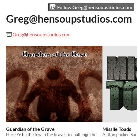
Follow Greg@hensoupstudios.com
Greg@hensoupstudios.com
Greg@hensoupstudios.com
Guardian of the Grave
Missile Toads
Here Ye be the few 'n the brave. to challenge the
Action packed Sur